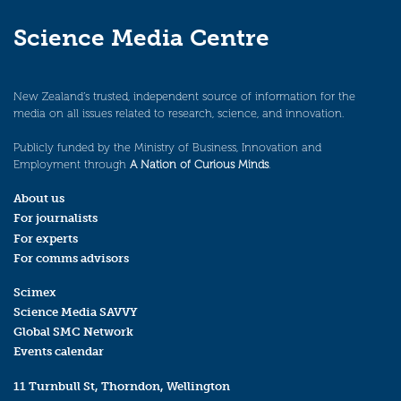
Science Media Centre
New Zealand’s trusted, independent source of information for the
media on all issues related to research, science, and innovation.
Publicly funded by the Ministry of Business, Innovation and
Employment through
A Nation of Curious Minds
.
About us
For journalists
For experts
For comms advisors
Scimex
Science Media SAVVY
Global SMC Network
Events calendar
11 Turnbull St, Thorndon, Wellington