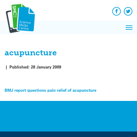
Q&A
Skip
Exp
to
Reacti
content
Facebook
Twit
In 
News
Pri
Reflec
Me
on Sc
acupuncture
|
Published:
28 January 2009
Post
BMJ report questions pain relief of acupuncture
navigation