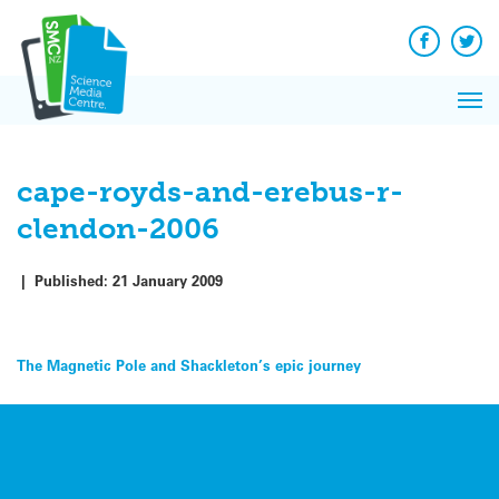
Q&A
Skip
Exp
to
Reacti
content
Facebook
Twit
In 
News
Pri
Reflec
Me
on Sc
cape-royds-and-erebus-r-
clendon-2006
|
Published:
21 January 2009
Post
The Magnetic Pole and Shackleton’s epic journey
navigation