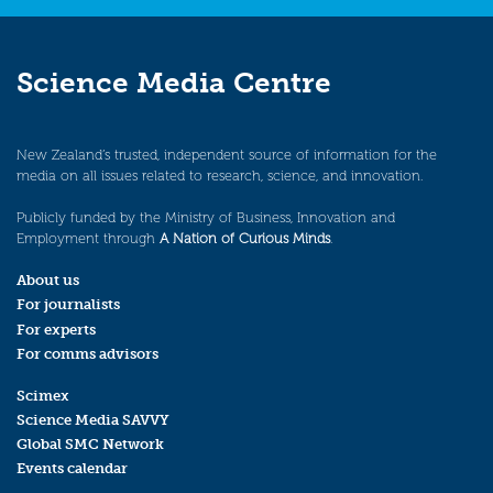
Science Media Centre
New Zealand’s trusted, independent source of information for the
media on all issues related to research, science, and innovation.
Publicly funded by the Ministry of Business, Innovation and
Employment through
A Nation of Curious Minds
.
About us
For journalists
For experts
For comms advisors
Scimex
Science Media SAVVY
Global SMC Network
Events calendar