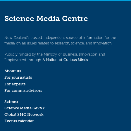
Science Media Centre
New Zealand’s trusted, independent source of information for the
media on all issues related to research, science, and innovation.
Publicly funded by the Ministry of Business, Innovation and
Employment through
A Nation of Curious Minds
.
About us
For journalists
For experts
For comms advisors
Scimex
Science Media SAVVY
Global SMC Network
Events calendar