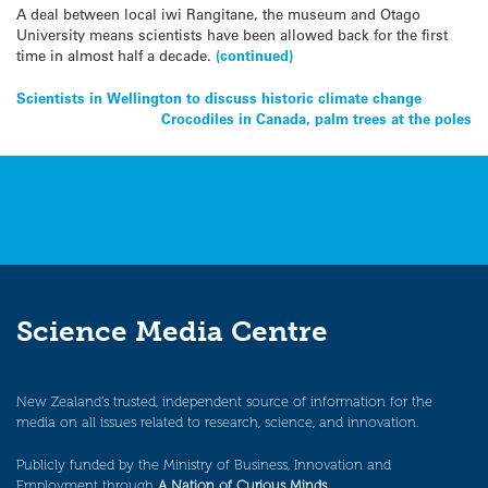
A deal between local iwi Rangitane, the museum and Otago
University means scientists have been allowed back for the first
time in almost half a decade.
(continued)
Post
Scientists in Wellington to discuss historic climate change
Crocodiles in Canada, palm trees at the poles
navigation
Science Media Centre
New Zealand’s trusted, independent source of information for the
media on all issues related to research, science, and innovation.
Publicly funded by the Ministry of Business, Innovation and
Employment through
A Nation of Curious Minds
.