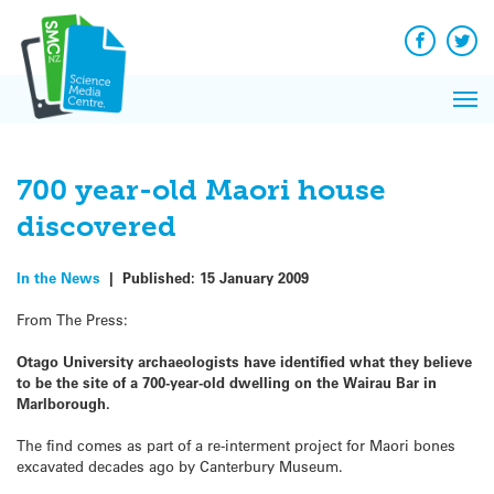
Q&A
Skip
Exp
to
Reacti
content
Facebook
Twit
In 
News
Pri
Reflec
Me
on Sc
700 year-old Maori house
discovered
In the News
|
Published:
15 January 2009
From The Press:
Otago University archaeologists have identified what they believe
to be the site of a 700-year-old dwelling on the Wairau Bar in
Marlborough.
The find comes as part of a re-interment project for Maori bones
excavated decades ago by Canterbury Museum.