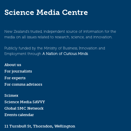
Science Media Centre
New Zealand’s trusted, independent source of information for the
media on all issues related to research, science, and innovation.
Publicly funded by the Ministry of Business, Innovation and
Employment through
A Nation of Curious Minds
.
About us
For journalists
For experts
For comms advisors
Scimex
Science Media SAVVY
Global SMC Network
Events calendar
11 Turnbull St, Thorndon, Wellington