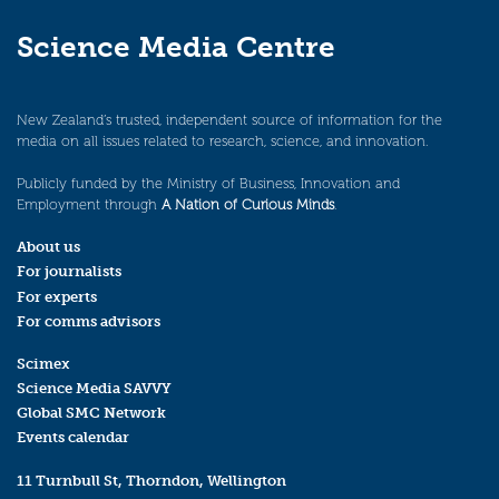
Science Media Centre
New Zealand’s trusted, independent source of information for the
media on all issues related to research, science, and innovation.
Publicly funded by the Ministry of Business, Innovation and
Employment through
A Nation of Curious Minds
.
About us
For journalists
For experts
For comms advisors
Scimex
Science Media SAVVY
Global SMC Network
Events calendar
11 Turnbull St, Thorndon, Wellington