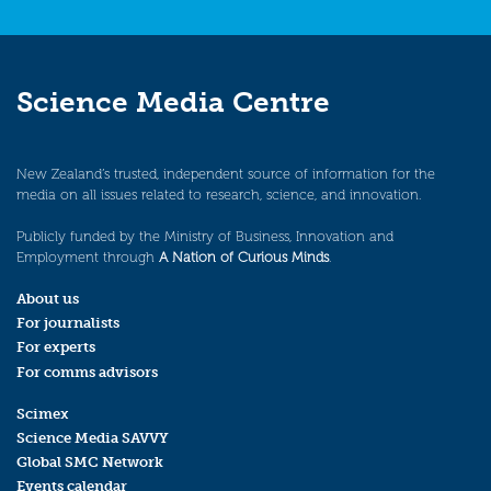
Science Media Centre
New Zealand’s trusted, independent source of information for the
media on all issues related to research, science, and innovation.
Publicly funded by the Ministry of Business, Innovation and
Employment through
A Nation of Curious Minds
.
About us
For journalists
For experts
For comms advisors
Scimex
Science Media SAVVY
Global SMC Network
Events calendar