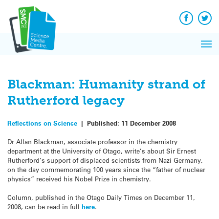
Q&A
Skip
Exp
to
Reacti
content
Facebook
Twit
In 
News
Pri
Reflec
Me
on Sc
Blackman: Humanity strand of
Rutherford legacy
Reflections on Science
|
Published:
11 December 2008
Dr Allan Blackman, associate professor in the chemistry
department at the University of Otago, write’s about Sir Ernest
Rutherford’s support of displaced scientists from Nazi Germany,
on the day commemorating 100 years since the “father of nuclear
physics” received his Nobel Prize in chemistry.
Column, published in the Otago Daily Times on December 11,
2008, can be read in full
here
.