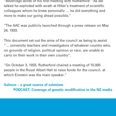
“Beveridge wrote of his first meeting with Rutherford: “As we
talked he exploded with wrath at Hitler’s treatment of scientific
colleagues whom he knew personally … he did everything and
more to make our going ahead possible.”
“The AAC was publicly launched through a press release on May
24, 1933.
This document set out the aims of the council as being to assist
“… university teachers and investigators of whatever country who,
on grounds of religion, political opinion or race, are unable to
carry on their work in their own country”.
“On October 3, 1933, Rutherford chaired a meeting of 10,000
people in the Royal Albert Hall to raise funds for the council, at
which Einstein was the main speaker.”
Post
Salmon – a great source of selenium
PODCAST: Coverage of genetic modification in the NZ media
navigation