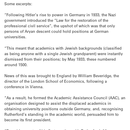
Some excerpts:
“Following Hitler’s rise to power in Germany in 1933, the Nazi
government introduced the “Law for the restoration of the
professional civil service”, the upshot of which was that only
persons of Aryan descent could hold positions at German
universities.
“This meant that academics with Jewish backgrounds (classified
as being anyone with a single Jewish grandparent) were instantly
dismissed from their positions; by May 1933, these numbered
around 1500.
News of this was brought to England by William Beveridge, the
director of the London School of Economics, following a
conference in Vienna.
“As a result, he formed the Academic Assistance Council (AAC), an
organisation designed to assist the displaced academics in
obtaining university positions outside Germany, and, recognising
Rutherford’s standing in the academic world, persuaded him to
become its first president.