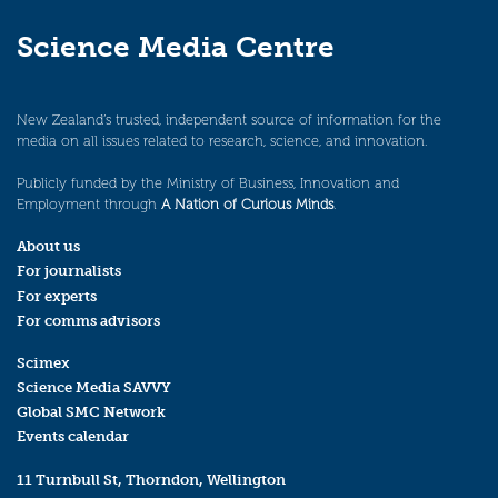
Science Media Centre
New Zealand’s trusted, independent source of information for the
media on all issues related to research, science, and innovation.
Publicly funded by the Ministry of Business, Innovation and
Employment through
A Nation of Curious Minds
.
About us
For journalists
For experts
For comms advisors
Scimex
Science Media SAVVY
Global SMC Network
Events calendar
11 Turnbull St, Thorndon, Wellington