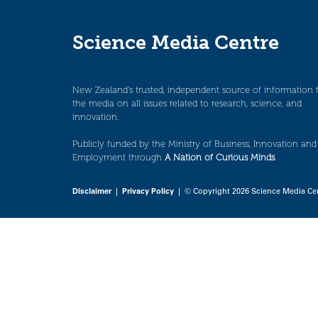
Science Media Centre
New Zealand’s trusted, independent source of information 
the media on all issues related to research, science, and
innovation.
Publicly funded by the Ministry of Business, Innovation and
Employment through
A Nation of Curious Minds
.
Disclaimer
|
Privacy Policy
| © Copyright 2026 Science Media Ce