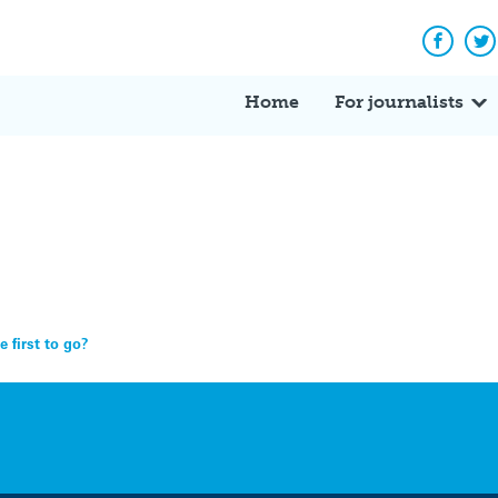
Facebo
Tw
Home
For journalists
e first to go?