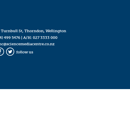
 Turnbull St, Thorndon, Wellington
4) 499 5476
| A/H:
027 3333 000
mc@sciencemediacentre.co.nz
follow us
Facebook
Twitter