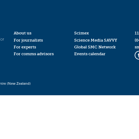
About us
Scimex
11
for
For journalists
Science Media SAVVY
(0
For experts
Global SMC Network
s
For comms advisors
Events calendar
ntre (New Zealand)