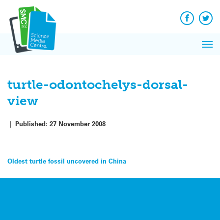
Q&A
Skip
Exp
to
Reacti
content
Facebook
Twit
In 
News
Pri
Reflec
Me
on Sc
turtle-odontochelys-dorsal-
view
|
Published:
27 November 2008
Post
Oldest turtle fossil uncovered in China
navigation