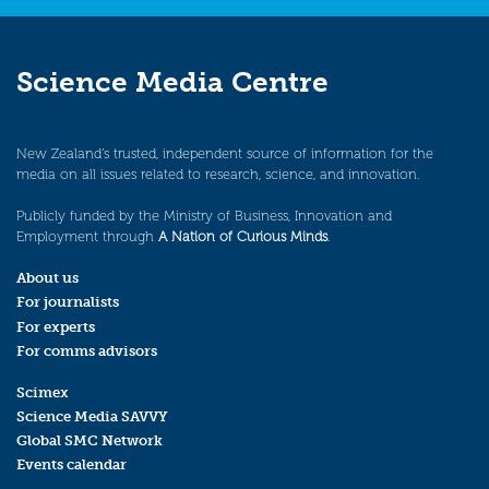
Science Media Centre
New Zealand’s trusted, independent source of information for the
media on all issues related to research, science, and innovation.
Publicly funded by the Ministry of Business, Innovation and
Employment through
A Nation of Curious Minds
.
About us
For journalists
For experts
For comms advisors
Scimex
Science Media SAVVY
Global SMC Network
Events calendar