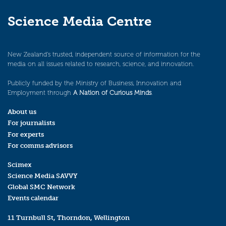
Science Media Centre
New Zealand’s trusted, independent source of information for the
media on all issues related to research, science, and innovation.
Publicly funded by the Ministry of Business, Innovation and
Employment through
A Nation of Curious Minds
.
About us
For journalists
For experts
For comms advisors
Scimex
Science Media SAVVY
Global SMC Network
Events calendar
11 Turnbull St, Thorndon, Wellington