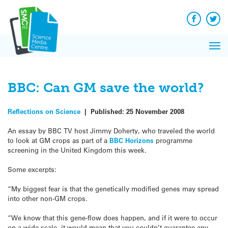
Q&A
Skip
Exp
to
Reacti
content
Facebook
Twit
In 
News
Pri
Reflec
Me
on Sc
BBC: Can GM save the world?
Reflections on Science
|
Published:
25 November 2008
An essay by BBC TV host Jimmy Doherty, who traveled the world
to look at GM crops as part of a
BBC Horizons
programme
screening in the United Kingdom this week.
Some excerpts:
“My biggest fear is that the genetically modified genes may spread
into other non-GM crops.
“We know that this gene-flow does happen, and if it were to occur
on a wide scale, it would mean that you couldn’t guarantee any