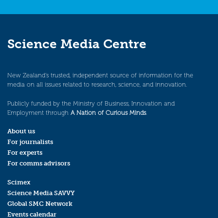
Science Media Centre
New Zealand’s trusted, independent source of information for the
media on all issues related to research, science, and innovation.
Publicly funded by the Ministry of Business, Innovation and
Employment through
A Nation of Curious Minds
.
About us
For journalists
For experts
For comms advisors
Scimex
Science Media SAVVY
Global SMC Network
Events calendar