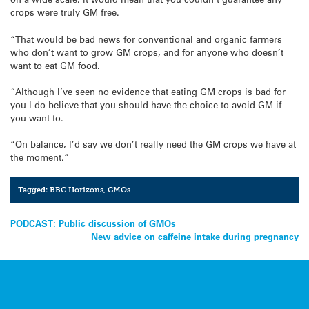
crops were truly GM free.
“That would be bad news for conventional and organic farmers
who don’t want to grow GM crops, and for anyone who doesn’t
want to eat GM food.
“Although I’ve seen no evidence that eating GM crops is bad for
you I do believe that you should have the choice to avoid GM if
you want to.
“On balance, I’d say we don’t really need the GM crops we have at
the moment.”
Tagged:
BBC Horizons
,
GMOs
Post
PODCAST: Public discussion of GMOs
New advice on caffeine intake during pregnancy
navigation