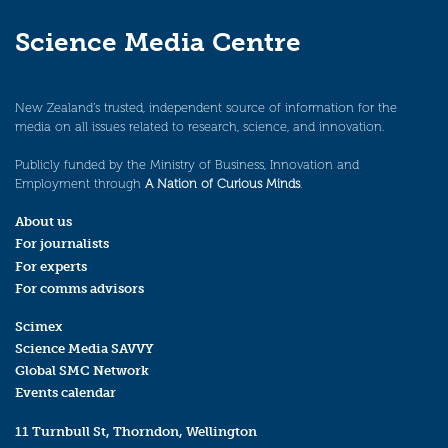
Science Media Centre
New Zealand’s trusted, independent source of information for the
media on all issues related to research, science, and innovation.
Publicly funded by the Ministry of Business, Innovation and
Employment through
A Nation of Curious Minds
.
About us
For journalists
For experts
For comms advisors
Scimex
Science Media SAVVY
Global SMC Network
Events calendar
11 Turnbull St, Thorndon, Wellington