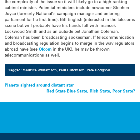
the complexity of the issue so it will likely go to a high-ranking
cabinet minister. Potential ministers include newcomer Stephen
Joyce (formerly National’s campaign manager and entering
parliament for he first time), Bill English (interested in the telecoms
scene but will probably have his hands full with finance),
Lockwood Smith and as an outside bet Jonathan Coleman.
Coleman has been broadcasting spokesman. If telecommunication
and broadcasting regulation begins to merge in the way regulators
abroad have (see
Ofcom
in the UK), he may be thrown
telecommunications as well.
Tagged:
Maurice Williamson
,
Paul Hutchison
,
Pete Hodgson
Post
Planets sighted around distant star
Red State Blue State, Rich State, Poor State?
navigation