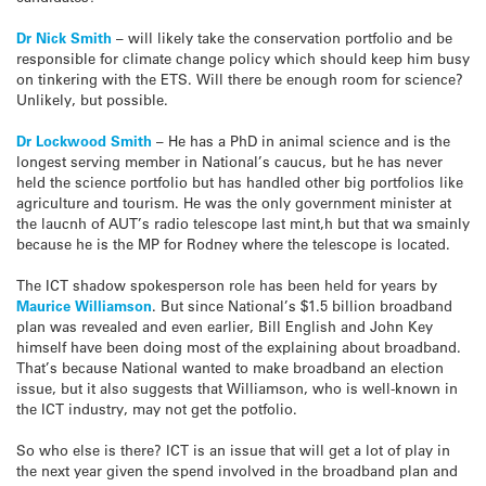
Dr Nick Smith
– will likely take the conservation portfolio and be
responsible for climate change policy which should keep him busy
on tinkering with the ETS. Will there be enough room for science?
Unlikely, but possible.
Dr Lockwood Smith
– He has a PhD in animal science and is the
longest serving member in National’s caucus, but he has never
held the science portfolio but has handled other big portfolios like
agriculture and tourism. He was the only government minister at
the laucnh of AUT’s radio telescope last mint,h but that wa smainly
because he is the MP for Rodney where the telescope is located.
The ICT shadow spokesperson role has been held for years by
Maurice Williamson
. But since National’s $1.5 billion broadband
plan was revealed and even earlier, Bill English and John Key
himself have been doing most of the explaining about broadband.
That’s because National wanted to make broadband an election
issue, but it also suggests that Williamson, who is well-known in
the ICT industry, may not get the potfolio.
So who else is there? ICT is an issue that will get a lot of play in
the next year given the spend involved in the broadband plan and