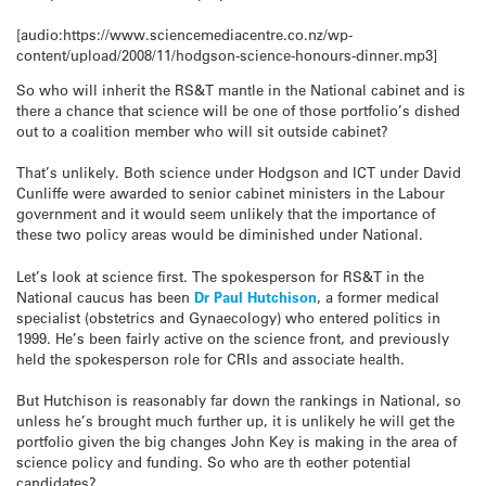
[audio:https://www.sciencemediacentre.co.nz/wp-
content/upload/2008/11/hodgson-science-honours-dinner.mp3]
So who will inherit the RS&T mantle in the National cabinet and is
there a chance that science will be one of those portfolio’s dished
out to a coalition member who will sit outside cabinet?
That’s unlikely. Both science under Hodgson and ICT under David
Cunliffe were awarded to senior cabinet ministers in the Labour
government and it would seem unlikely that the importance of
these two policy areas would be diminished under National.
Let’s look at science first. The spokesperson for RS&T in the
National caucus has been
Dr Paul Hutchison
, a former medical
specialist (obstetrics and Gynaecology) who entered politics in
1999. He’s been fairly active on the science front, and previously
held the spokesperson role for CRIs and associate health.
But Hutchison is reasonably far down the rankings in National, so
unless he’s brought much further up, it is unlikely he will get the
portfolio given the big changes John Key is making in the area of
science policy and funding. So who are th eother potential
candidates?