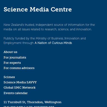
Science Media Centre
New Zealand’s trusted, independent source of information for the
media on all issues related to research, science, and innovation.
Publicly funded by the Ministry of Business, Innovation and
Employment through
A Nation of Curious Minds
.
About us
For journalists
For experts
For comms advisors
Scimex
Science Media SAVVY
Global SMC Network
Events calendar
11 Turnbull St, Thorndon, Wellington