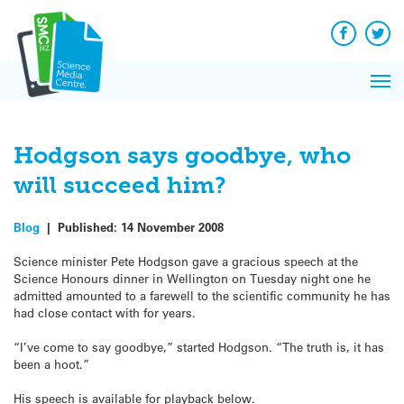
Q&A
Skip
Exp
to
Reacti
content
Facebook
Twit
In 
News
Pri
Reflec
Me
on Sc
Hodgson says goodbye, who
will succeed him?
Blog
|
Published:
14 November 2008
Science minister Pete Hodgson gave a gracious speech at the
Science Honours dinner in Wellington on Tuesday night one he
admitted amounted to a farewell to the scientific community he has
had close contact with for years.
“I’ve come to say goodbye,” started Hodgson. “The truth is, it has
been a hoot.”
His speech is available for playback below.