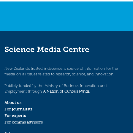
Science Media Centre
New Zealand’s trusted, independent source of information for the
media on all issues related to research, science, and innovation.
Publicly funded by the Ministry of Business, Innovation and
Employment through
A Nation of Curious Minds
.
About us
For journalists
For experts
For comms advisors