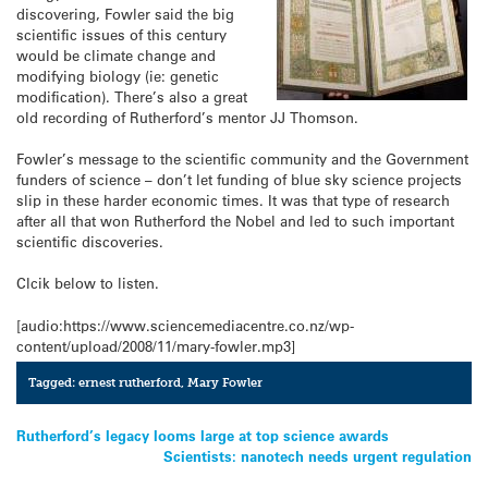
discovering, Fowler said the big
scientific issues of this century
would be climate change and
modifying biology (ie: genetic
modification). There’s also a great
old recording of Rutherford’s mentor JJ Thomson.
Fowler’s message to the scientific community and the Government
funders of science – don’t let funding of blue sky science projects
slip in these harder economic times. It was that type of research
after all that won Rutherford the Nobel and led to such important
scientific discoveries.
Clcik below to listen.
[audio:https://www.sciencemediacentre.co.nz/wp-
content/upload/2008/11/mary-fowler.mp3]
Tagged:
ernest rutherford
,
Mary Fowler
Post
Rutherford’s legacy looms large at top science awards
Scientists: nanotech needs urgent regulation
navigation