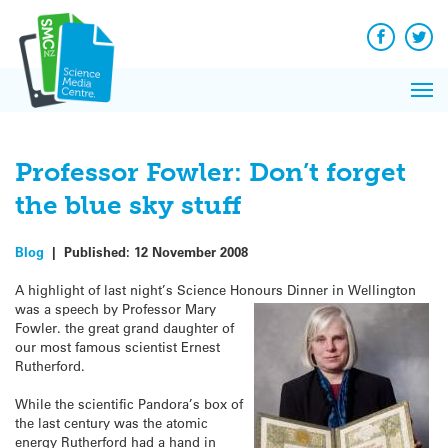
Q&A
Skip
Exp
to
Reacti
content
Facebook
Twit
In 
News
Pri
Reflec
Me
on Sc
Professor Fowler: Don’t forget
the blue sky stuff
Blog
|
Published:
12 November 2008
A highlight of last night’s Science Honours Dinner in Wellington
was a speech by Prof
essor Mary
Fowler. the great grand daughter of
our most famous scientist Ernest
Rutherford.
While the scientific Pandora’s box of
the last century was the atomic
energy Rutherford had a hand in