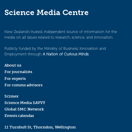
Science Media Centre
New Zealand’s trusted, independent source of information for the
media on all issues related to research, science, and innovation.
Publicly funded by the Ministry of Business, Innovation and
Employment through
A Nation of Curious Minds
.
About us
For journalists
For experts
For comms advisors
Scimex
Science Media SAVVY
Global SMC Network
Events calendar
11 Turnbull St, Thorndon, Wellington