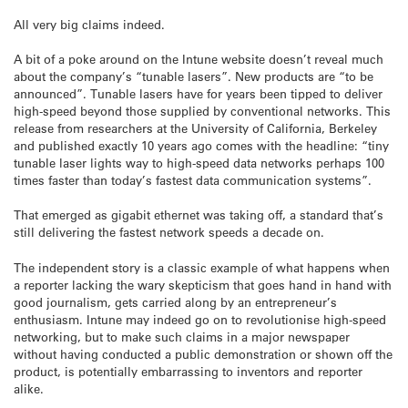
All very big claims indeed.
A bit of a poke around on the Intune website doesn’t reveal much
about the company’s “tunable lasers”. New products are “to be
announced”. Tunable lasers have for years been tipped to deliver
high-speed beyond those supplied by conventional networks. This
release from researchers at the University of California, Berkeley
and published exactly 10 years ago comes with the headline: “tiny
tunable laser lights way to high-speed data networks perhaps 100
times faster than today’s fastest data communication systems”.
That emerged as gigabit ethernet was taking off, a standard that’s
still delivering the fastest network speeds a decade on.
The independent story is a classic example of what happens when
a reporter lacking the wary skepticism that goes hand in hand with
good journalism, gets carried along by an entrepreneur’s
enthusiasm. Intune may indeed go on to revolutionise high-speed
networking, but to make such claims in a major newspaper
without having conducted a public demonstration or shown off the
product, is potentially embarrassing to inventors and reporter
alike.