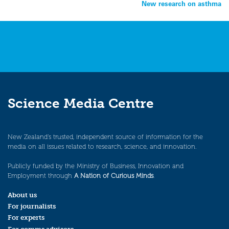
New research on asthma
navigation
Science Media Centre
New Zealand’s trusted, independent source of information for the
media on all issues related to research, science, and innovation.
Publicly funded by the Ministry of Business, Innovation and
Employment through
A Nation of Curious Minds
.
About us
For journalists
For experts