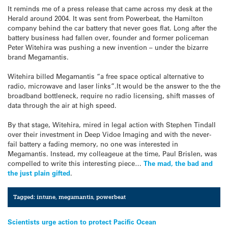
It reminds me of a press release that came across my desk at the
Herald around 2004. It was sent from Powerbeat, the Hamilton
company behind the car battery that never goes flat. Long after the
battery business had fallen over, founder and former policeman
Peter Witehira was pushing a new invention – under the bizarre
brand Megamantis.
Witehira billed Megamantis “a free space optical alternative to
radio, microwave and laser links”.It would be the answer to the the
broadband bottleneck, require no radio licensing, shift masses of
data through the air at high speed.
By that stage, Witehira, mired in legal action with Stephen Tindall
over their investment in Deep Vidoe Imaging and with the never-
fail battery a fading memory, no one was interested in
Megamantis. Instead, my colleageue at the time, Paul Brislen, was
compelled to write this interesting piece…
The mad, the bad and
the just plain gifted
.
Tagged:
intune
,
megamantis
,
powerbeat
Post
Scientists urge action to protect Pacific Ocean