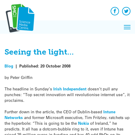
Q&A
Skip
Exp
to
Reacti
content
Facebook
Twit
In 
News
Pri
Reflec
Me
on Sc
Seeing the light…
Blog
|
Published:
20 October 2008
by Peter Griffin
The headline in Sunday’s
Irish Independent
doesn’t pull any
punches: “Top secret innovation will revolutionise internet use”, it
proclaims.
Further down in the article, the CEO of Dublin-based
Intune
Networks
and former Microsoft executive, Tim Fritzley, ratchets up
the hyperbole: “This is going to be the
Nokia
of Ireland,” he
predicts. It all has a dotcom-bubble ring to it, even if Intune has
raised 25 million euros in funding and has 40-odd PhDs on its