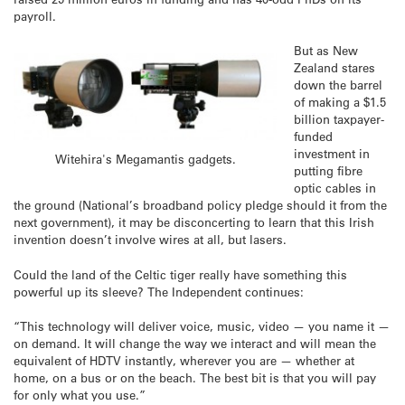
payroll.
But as New
Zealand stares
down the barrel
of making a $1.5
billion taxpayer-
funded
investment in
Witehira's Megamantis gadgets.
putting fibre
optic cables in
the ground (National’s broadband policy pledge should it from the
next government), it may be disconcerting to learn that this Irish
invention doesn’t involve wires at all, but lasers.
Could the land of the Celtic tiger really have something this
powerful up its sleeve? The Independent continues:
“This technology will deliver voice, music, video — you name it —
on demand. It will change the way we interact and will mean the
equivalent of HDTV instantly, wherever you are — whether at
home, on a bus or on the beach. The best bit is that you will pay
for only what you use.”