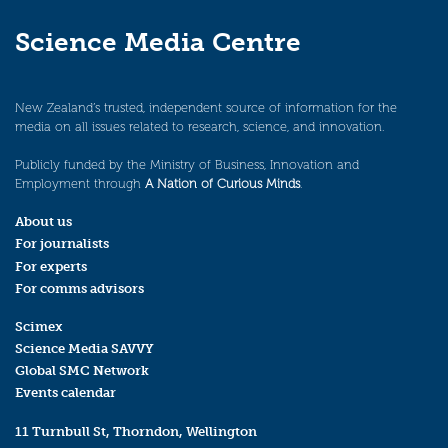
Science Media Centre
New Zealand’s trusted, independent source of information for the
media on all issues related to research, science, and innovation.
Publicly funded by the Ministry of Business, Innovation and
Employment through
A Nation of Curious Minds
.
About us
For journalists
For experts
For comms advisors
Scimex
Science Media SAVVY
Global SMC Network
Events calendar
11 Turnbull St, Thorndon, Wellington