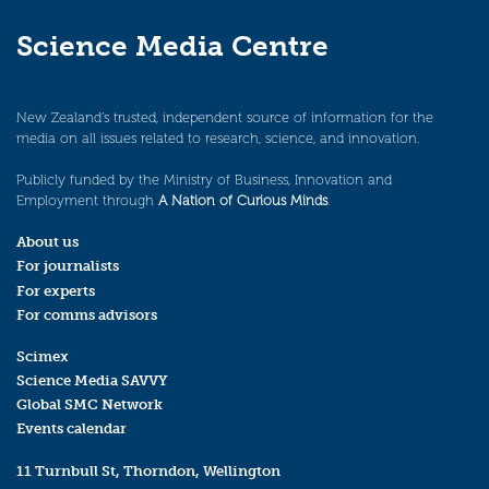
Science Media Centre
New Zealand’s trusted, independent source of information for the
media on all issues related to research, science, and innovation.
Publicly funded by the Ministry of Business, Innovation and
Employment through
A Nation of Curious Minds
.
About us
For journalists
For experts
For comms advisors
Scimex
Science Media SAVVY
Global SMC Network
Events calendar
11 Turnbull St, Thorndon, Wellington