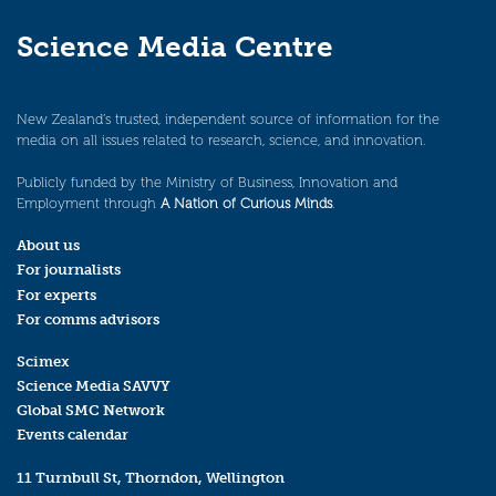
Science Media Centre
New Zealand’s trusted, independent source of information for the
media on all issues related to research, science, and innovation.
Publicly funded by the Ministry of Business, Innovation and
Employment through
A Nation of Curious Minds
.
About us
For journalists
For experts
For comms advisors
Scimex
Science Media SAVVY
Global SMC Network
Events calendar
11 Turnbull St, Thorndon, Wellington