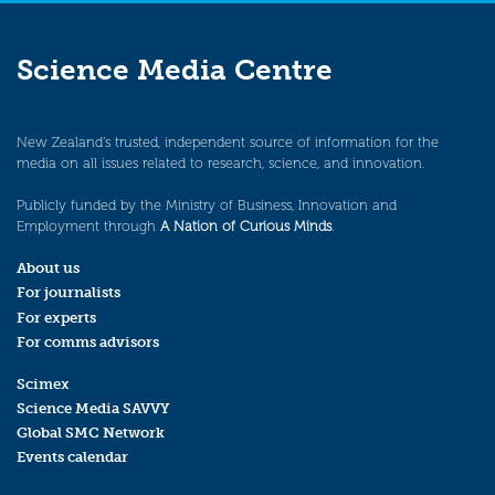
Science Media Centre
New Zealand’s trusted, independent source of information for the
media on all issues related to research, science, and innovation.
Publicly funded by the Ministry of Business, Innovation and
Employment through
A Nation of Curious Minds
.
About us
For journalists
For experts
For comms advisors
Scimex
Science Media SAVVY
Global SMC Network
Events calendar