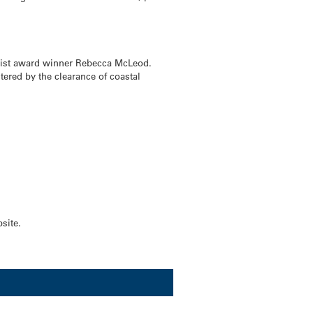
ntist award winner Rebecca McLeod.
ered by the clearance of coastal
site.