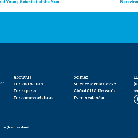
d Young Scientist of the Year
Noroviru
About us
Scimex
11
for
For journalists
Science Media SAVVY
(0
For experts
Global SMC Network
s
For comms advisors
Events calendar
ntre (New Zealand)