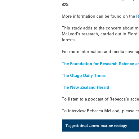
929.
More information can be found on the
R
This study adds to the concern about 
McLeod’s research, carried out in Fiord
forests.
For more information and media coverag
The Foundation for Research Science 
The Otago Daily Times
The New Zealand Herald
To listen to a podcast of Rebecca’s acc
To interview Rebecca McLeod, please co
Tagged:
dead zones
,
marine ecology