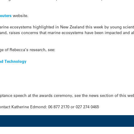
euters
website.
marine ecosystems highlighted in New Zealand this week by young scie
land, raises concerns that marine ecosystems have been impacted and alt
e of Rebecca’s research, see:
and Technology
eptance speech at the awards ceremony, see the news section of this web
ntact Katherine Edmond: 06 877 2170 or 027 274 0465