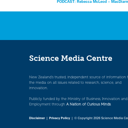
Post
PODCAST: Rebecca McLeod – MacDiarmi
navigation
Science Media Centre
New Zealand’s trusted, independent source of information 
the media on all issues related to research, science, and
innovation.
Publicly funded by the Ministry of Business, Innovation and
Employment through
A Nation of Curious Minds
.
Disclaimer
|
Privacy Policy
| © Copyright 2026 Science Media Ce