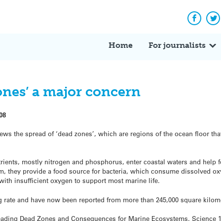
Facebo
Tw
Home
For journalists
ones’ a major concern
08
ews the spread of ‘dead zones’, which are regions of the ocean floor tha
ients, mostly nitrogen and phosphorus, enter coastal waters and help f
tom, they provide a food source for bacteria, which consume dissolved 
r with insufficient oxygen to support most marine life.
g rate and have now been reported from more than 245,000 square kilom
eading Dead Zones and Consequences for Marine Ecosystems. Science 15