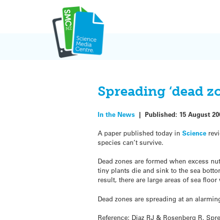
Skip
to
content
Spreading ‘dead z
In the News
|
Published:
15 August 20
A paper published today in
Science
revi
species can’t survive.
Dead zones are formed when excess nutr
tiny plants die and sink to the sea bot
result, there are large areas of sea floo
Dead zones are spreading at an alarmin
Reference: Diaz RJ & Rosenberg R. Spr