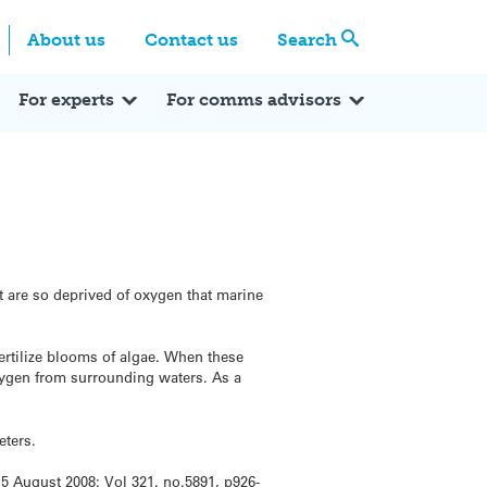
Centre
Search these categories
About us
Contact us
Search
Expert Q&A
Expert Reactions
In the News
Reflections
ok
itter
For experts
For comms advisors
t are so deprived of oxygen that marine
ertilize blooms of algae. When these
oxygen from surrounding waters. As a
eters.
 August 2008: Vol 321. no.5891, p926-