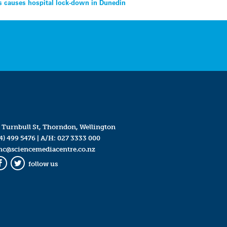
s causes hospital lock-down in Dunedin
 Turnbull St, Thorndon, Wellington
4) 499 5476
| A/H:
027 3333 000
mc@sciencemediacentre.co.nz
follow us
Facebook
Twitter