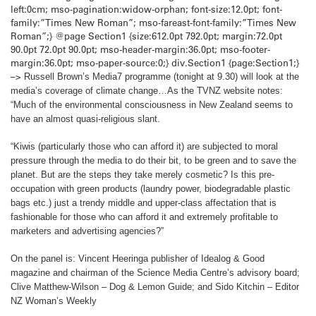
left:0cm; mso-pagination:widow-orphan; font-size:12.0pt; font-
family:”Times New Roman”; mso-fareast-font-family:”Times New
Roman”;} @page Section1 {size:612.0pt 792.0pt; margin:72.0pt
90.0pt 72.0pt 90.0pt; mso-header-margin:36.0pt; mso-footer-
margin:36.0pt; mso-paper-source:0;} div.Section1 {page:Section1;}
–>
Russell Brown’s Media7 programme (tonight at 9.30) will look at the
media’s coverage of climate change…
As the TVNZ website notes:
“Much of the environmental consciousness in
New Zealand
seems to
have an almost quasi-religious slant.
“Kiwis (particularly those who can afford it) are subjected to moral
pressure through the media to do their bit, to be green and to save the
planet. But are the steps they take merely cosmetic? Is this pre-
occupation with green products (laundry power, biodegradable plastic
bags etc.) just a trendy middle and upper-class affectation that is
fashionable for those who can afford it and extremely profitable to
marketers and advertising agencies?”
On the panel is: Vincent Heeringa publisher of Idealog & Good
magazine and chairman of the Science Media Centre’s advisory board;
Clive Matthew-Wilson – Dog & Lemon Guide; and Sido Kitchin – Editor
NZ Woman’s Weekly