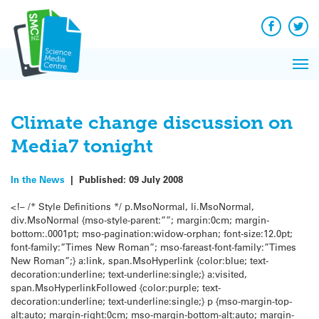
Q&A
Skip
Exp
to
Reacti
content
Facebook
Twit
In 
News
Pri
Reflec
Me
on Sc
Climate change discussion on
Media7 tonight
In the News
|
Published:
09 July 2008
<!– /* Style Definitions */ p.MsoNormal, li.MsoNormal,
div.MsoNormal {mso-style-parent:””; margin:0cm; margin-
bottom:.0001pt; mso-pagination:widow-orphan; font-size:12.0pt;
font-family:”Times New Roman”; mso-fareast-font-family:”Times
New Roman”;} a:link, span.MsoHyperlink {color:blue; text-
decoration:underline; text-underline:single;} a:visited,
span.MsoHyperlinkFollowed {color:purple; text-
decoration:underline; text-underline:single;} p {mso-margin-top-
alt:auto; margin-right:0cm; mso-margin-bottom-alt:auto; margin-