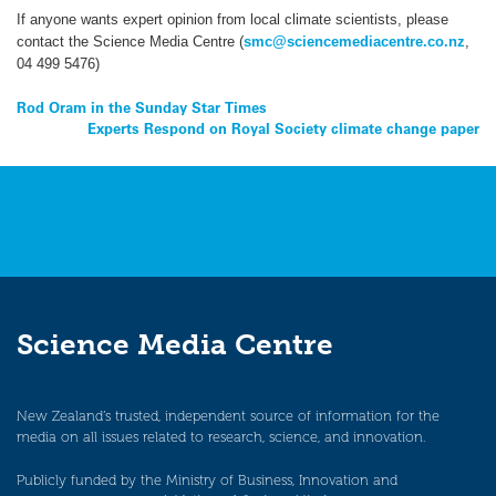
If anyone wants expert opinion from local climate scientists, please
contact the Science Media Centre (
smc@sciencemediacentre.co.nz
,
04 499 5476)
Post
Rod Oram in the Sunday Star Times
Experts Respond on Royal Society climate change paper
navigation
Science Media Centre
New Zealand’s trusted, independent source of information for the
media on all issues related to research, science, and innovation.
Publicly funded by the Ministry of Business, Innovation and