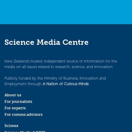
Science Media Centre
New Zealand’s trusted, independent source of information for the
media on all issues related to research, science, and innovation.
Publicly funded by the Ministry of Business, Innovation and
Employment through
A Nation of Curious Minds
.
About us
For journalists
For experts
For comms advisors
Scimex