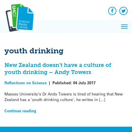
Q&A
Skip
Exp
to
Reacti
content
Facebook
Twit
In 
News
Pri
Reflec
Me
on Sc
youth drinking
New Zealand doesn’t have a culture of
youth drinking – Andy Towers
Reflections on Science
|
Published:
04 July 2017
Massey University’s Dr Andy Towers is tired of hearing that New
Zealand has a ‘youth drinking culture’, he writes in […]
Continue reading