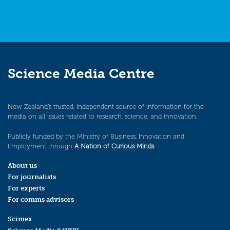
Science Media Centre
New Zealand’s trusted, independent source of information for the
media on all issues related to research, science, and innovation.
Publicly funded by the Ministry of Business, Innovation and
Employment through
A Nation of Curious Minds
.
About us
For journalists
For experts
For comms advisors
Scimex