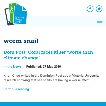
Q&A
Skip
Exp
to
Reacti
content
Facebook
Twit
In 
News
Pri
Reflec
Me
on Sc
worm snail
Dom Post: Coral faces killer ‘worse than
climate change’
In the News
|
Published:
27 May 2010
Kiran Chug writes in the Dominion Post about Victoria University
research showing that sea snails are having a worse effect […]
Continue reading