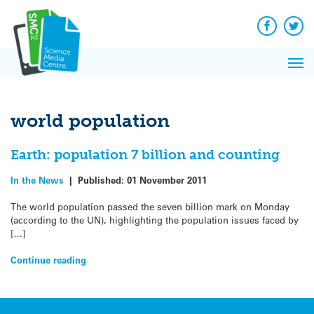
Q&A
Skip
Exp
to
Reacti
content
Facebook
Twit
In 
News
Pri
Reflec
Me
on Sc
world population
Earth: population 7 billion and counting
In the News
|
Published:
01 November 2011
The world population passed the seven billion mark on Monday
(according to the UN), highlighting the population issues faced by
[…]
Continue reading