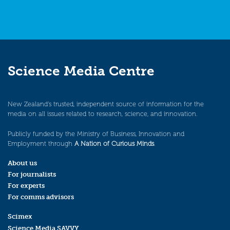
Science Media Centre
New Zealand’s trusted, independent source of information for the
media on all issues related to research, science, and innovation.
Publicly funded by the Ministry of Business, Innovation and
Employment through
A Nation of Curious Minds
.
About us
For journalists
For experts
For comms advisors
Scimex
Science Media SAVVY