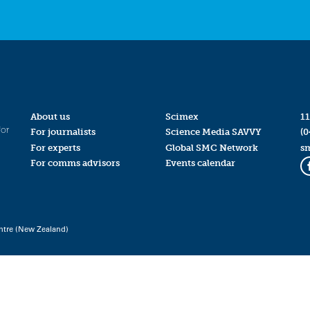
About us
Scimex
11
for
For journalists
Science Media SAVVY
(0
For experts
Global SMC Network
s
For comms advisors
Events calendar
ntre (New Zealand)