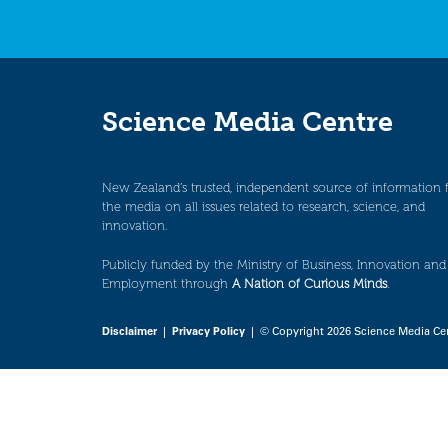
Science Media Centre
New Zealand’s trusted, independent source of information 
the media on all issues related to research, science, and
innovation.
Publicly funded by the Ministry of Business, Innovation and
Employment through
A Nation of Curious Minds
.
Disclaimer
|
Privacy Policy
| © Copyright 2026 Science Media Ce