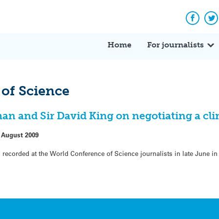
Facebo
Tw
Home
For journalists
of Science
 and Sir David King on negotiating a cli
 August 2009
 recorded at the World Conference of Science journalists in late June in