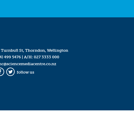
 Turnbull St, Thorndon, Wellington
4) 499 5476
| A/H:
027 3333 000
mc@sciencemediacentre.co.nz
follow us
Facebook
Twitter