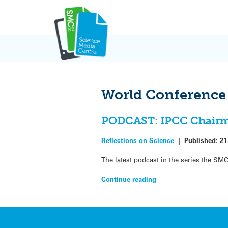
Skip
to
content
World Conference 
PODCAST: IPCC Chairman
Reflections on Science
|
Published:
21
The latest podcast in the series the SMC
Continue reading