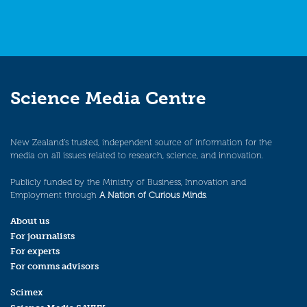
Science Media Centre
New Zealand’s trusted, independent source of information for the
media on all issues related to research, science, and innovation.
Publicly funded by the Ministry of Business, Innovation and
Employment through
A Nation of Curious Minds
.
About us
For journalists
For experts
For comms advisors
Scimex