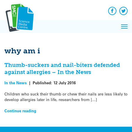
Q&A
Skip
Exp
to
Reacti
content
Facebook
Twit
In 
News
Pri
Reflec
Me
on Sc
why am i
Thumb-suckers and nail-biters defended
against allergies – In the News
In the News
|
Published:
12 July 2016
Children who suck their thumb or chew their nails are less likely to
develop allergies later in life, researchers from […]
Continue reading