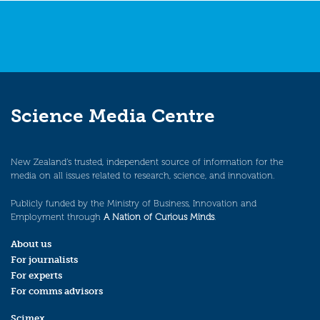
Science Media Centre
New Zealand’s trusted, independent source of information for the
media on all issues related to research, science, and innovation.
Publicly funded by the Ministry of Business, Innovation and
Employment through
A Nation of Curious Minds
.
About us
For journalists
For experts
For comms advisors
Scimex