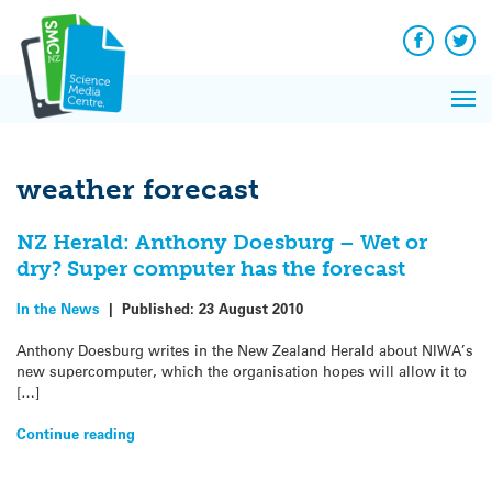
Q&A
Skip
Exp
to
Reacti
content
Facebook
Twit
In 
News
Pri
Reflec
Me
on Sc
weather forecast
NZ Herald: Anthony Doesburg – Wet or
dry? Super computer has the forecast
In the News
|
Published:
23 August 2010
Anthony Doesburg writes in the New Zealand Herald about NIWA’s
new supercomputer, which the organisation hopes will allow it to
[…]
Continue reading