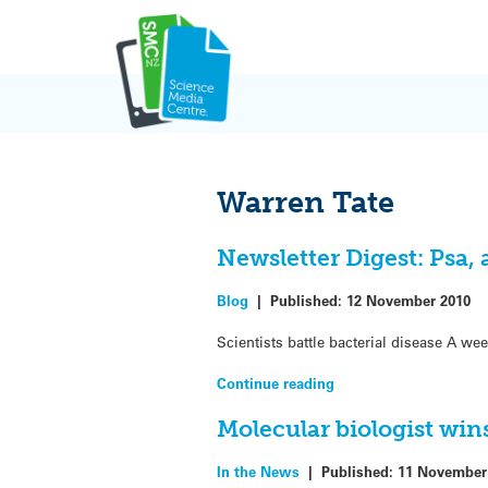
Skip
to
content
Warren Tate
Newsletter Digest: Psa,
Blog
|
Published:
12 November 2010
Scientists battle bacterial disease A we
Continue reading
Molecular biologist win
In the News
|
Published:
11 November