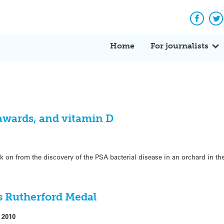
Facebo
Tw
Home
For journalists
 awards, and vitamin D
ek on from the discovery of the PSA bacterial disease in an orchard in th
s Rutherford Medal
 2010