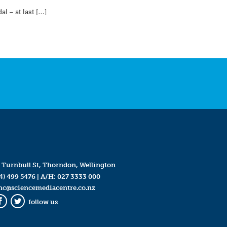
l – at last […]
 Turnbull St, Thorndon, Wellington
4) 499 5476
| A/H:
027 3333 000
mc@sciencemediacentre.co.nz
follow us
Facebook
Twitter