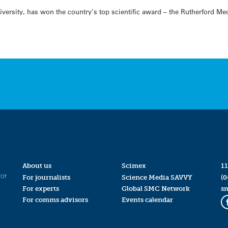
ersity, has won the country’s top scientific award – the Rutherford Meda
About us
Scimex
11
for
For journalists
Science Media SAVVY
(0
For experts
Global SMC Network
s
For comms advisors
Events calendar