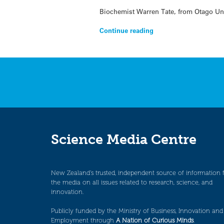
Biochemist Warren Tate, from Otago Univ
Continue reading
Science Media Centre
New Zealand’s trusted, independent source of information 
the media on all issues related to research, science, and
innovation.
Publicly funded by the Ministry of Business, Innovation and
Employment through
A Nation of Curious Minds
.