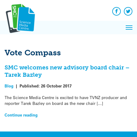
Q&A
Skip
Exp
to
Reacti
content
Facebook
Twit
In 
News
Pri
Reflec
Me
on Sc
Vote Compass
SMC welcomes new advisory board chair –
Tarek Bazley
Blog
|
Published:
26 October 2017
The Science Media Centre is excited to have TVNZ producer and
reporter Tarek Bazley on board as the new chair […]
Continue reading