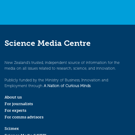
Science Media Centre
New Zealand’s trusted, independent source of information for the
media on all issues related to research, science, and innovation.
Publicly funded by the Ministry of Business, Innovation and
Employment through
A Nation of Curious Minds
.
About us
For journalists
For experts
For comms advisors
Scimex