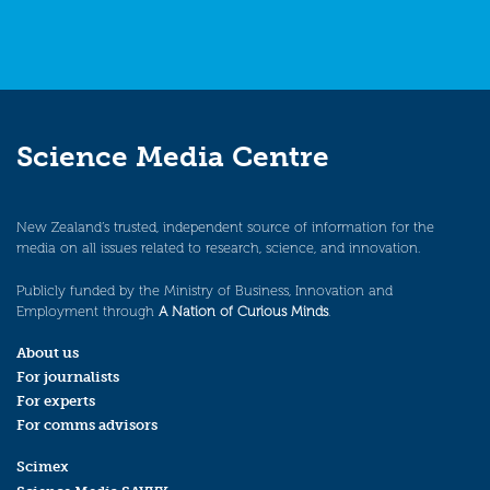
Science Media Centre
New Zealand’s trusted, independent source of information for the
media on all issues related to research, science, and innovation.
Publicly funded by the Ministry of Business, Innovation and
Employment through
A Nation of Curious Minds
.
About us
For journalists
For experts
For comms advisors
Scimex