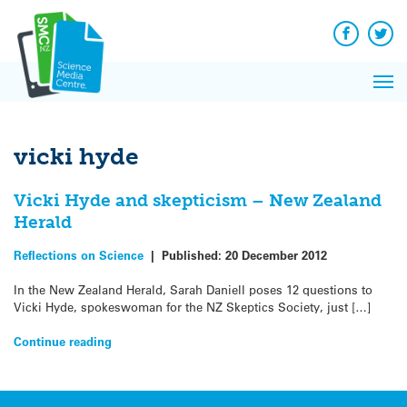
Q&A
Skip
Exp
to
Reacti
content
Facebook
Twit
In 
News
Pri
Reflec
Me
on Sc
vicki hyde
Vicki Hyde and skepticism – New Zealand
Herald
Reflections on Science
|
Published:
20 December 2012
In the New Zealand Herald, Sarah Daniell poses 12 questions to
Vicki Hyde, spokeswoman for the NZ Skeptics Society, just […]
Continue reading