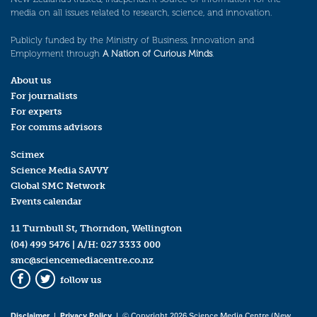
media on all issues related to research, science, and innovation.
Publicly funded by the Ministry of Business, Innovation and
Employment through
A Nation of Curious Minds
.
About us
For journalists
For experts
For comms advisors
Scimex
Science Media SAVVY
Global SMC Network
Events calendar
11 Turnbull St, Thorndon, Wellington
(04) 499 5476
| A/H:
027 3333 000
smc@sciencemediacentre.co.nz
follow us
Facebook
Twitter
Disclaimer
|
Privacy Policy
| © Copyright 2026 Science Media Centre (New