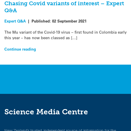
Chasing Covid variants of interest – Expert
Q&A
Expert Q&A
|
Published:
02 September 2021
The Mu variant of the Covid-19 virus – first found in Colombia early
this year – has now been classed as […]
Continue reading
Science Media Centre
New Zealand’s trusted, independent source of information for the