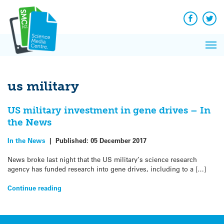
Q&A
Skip
Exp
to
Reacti
content
Facebook
Twit
In 
News
Pri
Reflec
Me
on Sc
us military
US military investment in gene drives – In
the News
In the News
|
Published:
05 December 2017
News broke last night that the US military’s science research
agency has funded research into gene drives, including to a […]
Continue reading