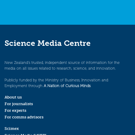
Science Media Centre
New Zealand’s trusted, independent source of information for the
media on all issues related to research, science, and innovation.
Publicly funded by the Ministry of Business, Innovation and
Employment through
A Nation of Curious Minds
.
About us
For journalists
For experts
For comms advisors
Scimex