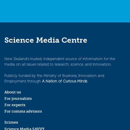
Science Media Centre
New Zealand’s trusted, independent source of information for the
media on all issues related to research, science, and innovation.
Publicly funded by the Ministry of Business, Innovation and
Employment through
A Nation of Curious Minds
.
About us
For journalists
For experts
For comms advisors
Scimex
Science Media SAVVY