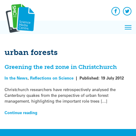
Q&A
Skip
Exp
to
Reacti
content
Facebook
Twit
In 
News
Pri
Reflec
Me
on Sc
urban forests
Greening the red zone in Christchurch
In the News
,
Reflections on Science
|
Published:
19 July 2012
Christchurch researchers have retrospectively analysed the
Canterbury quakes from the perspective of urban forest
management, highlighting the important role trees […]
Continue reading