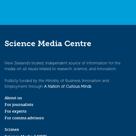
Science Media Centre
New Zealand’s trusted, independent source of information for the
media on all issues related to research, science, and innovation.
Publicly funded by the Ministry of Business, Innovation and
Employment through
A Nation of Curious Minds
.
About us
For journalists
For experts
For comms advisors
Scimex