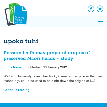
Q&A
Skip
Exp
to
Reacti
content
Facebook
Twit
In 
News
Pri
Reflec
Me
on Sc
upoko tuhi
Possum teeth may pinpoint origins of
preserved Maori heads – study
In the News
|
Published:
19 January 2012
Waikato University researcher Nicky Cameron has proven that new
technology could be used to help pin down the origins of […]
Continue reading