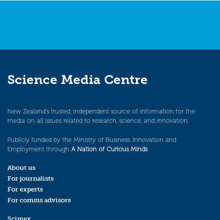
Science Media Centre
New Zealand’s trusted, independent source of information for the
media on all issues related to research, science, and innovation.
Publicly funded by the Ministry of Business, Innovation and
Employment through
A Nation of Curious Minds
.
About us
For journalists
For experts
For comms advisors
Scimex