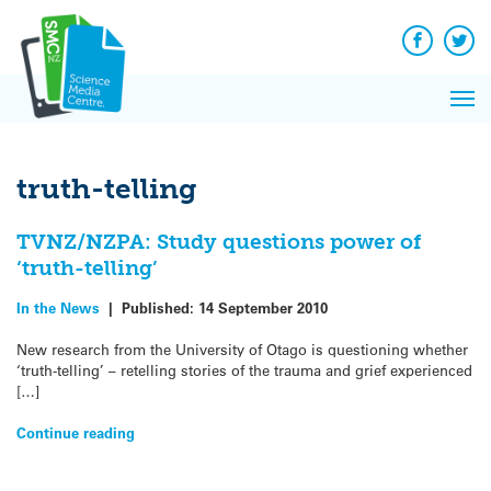
Q&A
Skip
Exp
to
Reacti
content
Facebook
Twit
In 
News
Pri
Reflec
Me
on Sc
truth-telling
TVNZ/NZPA: Study questions power of
‘truth-telling’
In the News
|
Published:
14 September 2010
New research from the University of Otago is questioning whether
‘truth-telling’ – retelling stories of the trauma and grief experienced
[…]
Continue reading