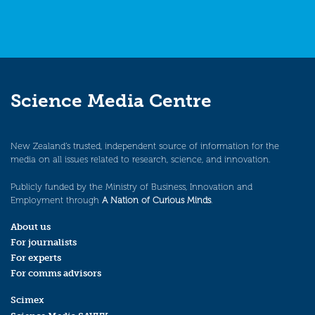
Science Media Centre
New Zealand’s trusted, independent source of information for the
media on all issues related to research, science, and innovation.
Publicly funded by the Ministry of Business, Innovation and
Employment through
A Nation of Curious Minds
.
About us
For journalists
For experts
For comms advisors
Scimex