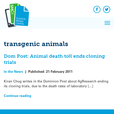
Q&A
Skip
Exp
to
Reacti
content
Facebook
Twit
In 
News
Pri
Reflec
Me
on Sc
transgenic animals
Dom Post: Animal death toll ends cloning
trials
In the News
|
Published:
21 February 2011
Kiran Chug writes in the Dominion Post about AgResearch ending
its cloning trials, due to the death rates of laboratory […]
Continue reading