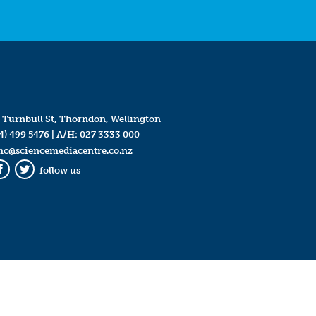
 Turnbull St, Thorndon, Wellington
4) 499 5476
| A/H:
027 3333 000
mc@sciencemediacentre.co.nz
follow us
Facebook
Twitter