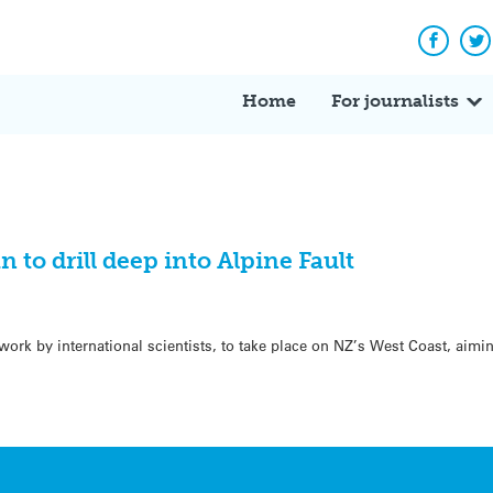
Facebo
Tw
Home
For journalists
n to drill deep into Alpine Fault
ork by international scientists, to take place on NZ’s West Coast, aimi