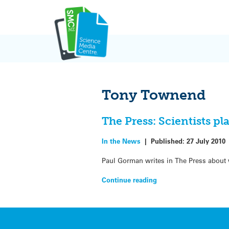
Skip
to
content
Tony Townend
The Press: Scientists pla
In the News
|
Published:
27 July 2010
Paul Gorman writes in The Press about w
Continue reading