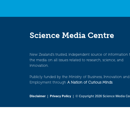
Science Media Centre
New Zealand’s trusted, independent source of information 
the media on all issues related to research, science, and
innovation.
Publicly funded by the Ministry of Business, Innovation and
Employment through
A Nation of Curious Minds
.
Disclaimer
|
Privacy Policy
| © Copyright 2026 Science Media Ce