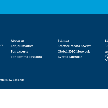
About us
Scimex
11
for
For journalists
Science Media SAVVY
(0
For experts
Global SMC Network
s
For comms advisors
Events calendar
ntre (New Zealand)