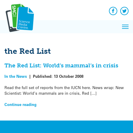
Q&A
Skip
Exp
to
Reacti
content
Facebook
Twit
In 
News
Pri
Reflec
Me
on Sc
the Red List
The Red List: World’s mammal’s in crisis
In the News
|
Published:
13 October 2008
Read the full set of reports from the IUCN here. News wrap: New
Scientist: World’s mammals are in crisis, Red […]
Continue reading