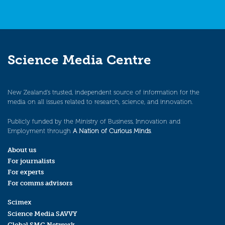
Science Media Centre
New Zealand’s trusted, independent source of information for the
media on all issues related to research, science, and innovation.
Publicly funded by the Ministry of Business, Innovation and
Employment through
A Nation of Curious Minds
.
About us
For journalists
For experts
For comms advisors
Scimex
Science Media SAVVY
Global SMC Network