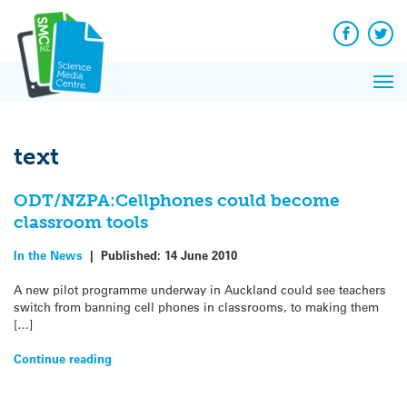
Q&A
Skip
Exp
to
Reacti
content
Facebook
Twit
In 
News
Pri
Reflec
Me
on Sc
text
ODT/NZPA:Cellphones could become
classroom tools
In the News
|
Published:
14 June 2010
A new pilot programme underway in Auckland could see teachers
switch from banning cell phones in classrooms, to making them
[…]
Continue reading