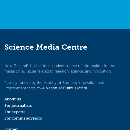
Science Media Centre
New Zealand’s trusted, independent source of information for the
media on all issues related to research, science, and innovation.
Publicly funded by the Ministry of Business, Innovation and
Employment through
A Nation of Curious Minds
.
About us
For journalists
For experts
For comms advisors
Scimex