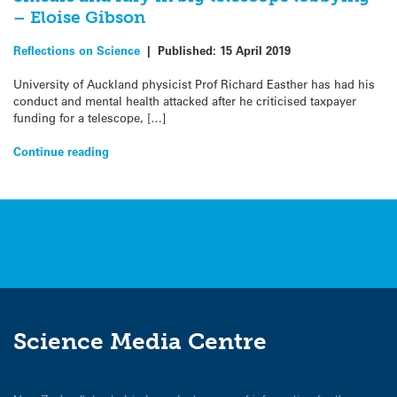
– Eloise Gibson
Reflections on Science
|
Published:
15 April 2019
University of Auckland physicist Prof Richard Easther has had his
conduct and mental health attacked after he criticised taxpayer
funding for a telescope, […]
Continue reading
Science Media Centre