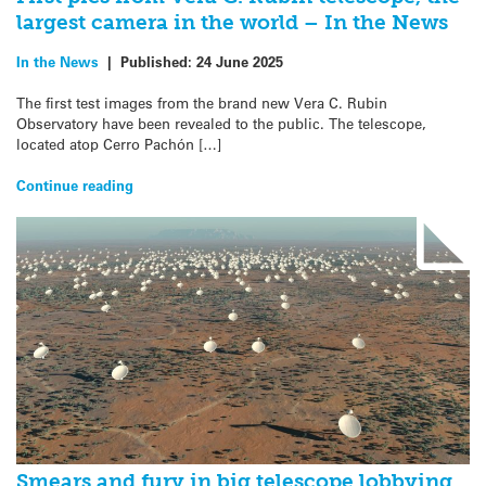
largest camera in the world – In the News
In the News
|
Published:
24 June 2025
The first test images from the brand new Vera C. Rubin
Observatory have been revealed to the public. The telescope,
located atop Cerro Pachón […]
Continue reading
Smears and fury in big telescope lobbying