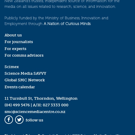
New Zealand’s trusted, independent source of information for the
media on all issues related to research, science, and innovation.
Publicly funded by the Ministry of Business, Innovation and
Employment through
A Nation of Curious Minds
.
About us
For journalists
For experts
For comms advisors
Scimex
Science Media SAVVY
Global SMC Network
Events calendar
11 Turnbull St, Thorndon, Wellington
(04) 499 5476
| A/H:
027 3333 000
smc@sciencemediacentre.co.nz
follow us
Facebook
Twitter