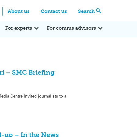
Centre
Search these categories
About us
Contact us
Search
Expert Q&A
Expert Reactions
In the News
Reflections
ok
itter
For experts
For comms advisors
ori – SMC Briefing
edia Centre invited journalists to a
d-up – In the News