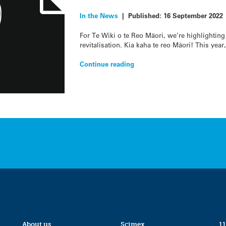
In the News
|
Published:
16 September 2022
For Te Wiki o te Reo Māori, we’re highlighting
revitalisation. Kia kaha te reo Māori! This year
Continue reading
About us
Scimex
11