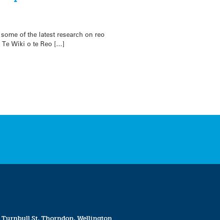
 some of the latest research on reo
, Te Wiki o te Reo […]
 Turnbull St, Thorndon, Wellington