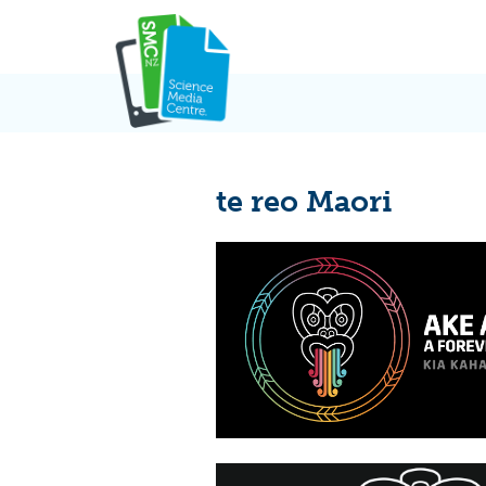
Skip
to
content
te reo Maori