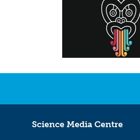
Science Media Centre