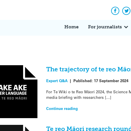
Facebo
Tw
Home
For journalists
The trajectory of te reo Mā
Expert Q&A
|
Published:
17 September 2024
For Te Wiki o te Reo Māori 2024, the Science M
media briefing with researchers […]
Continue reading
Te reo Māori research roun