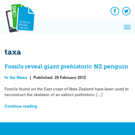
Q&A
Skip
Exp
to
Reacti
content
Facebook
Twit
In 
News
Pri
Reflec
Me
on Sc
taxa
Fossils reveal giant prehistoric NZ penguin
In the News
|
Published:
29 February 2012
Fossils found on the East coast of New Zealand have been used to
reconstruct the skeleton of an extinct prehistoric […]
Continue reading