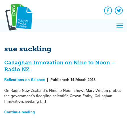
Q&A
Skip
Exp
to
Reacti
content
Facebook
Twit
In 
News
Pri
Reflec
Me
on Sc
sue suckling
Callaghan Innovation on Nine to Noon –
Radio NZ
Reflections on Science
|
Published:
14 March 2013
On Radio New Zealand’s Nine to Noon show, Mary Wilson probes
the government’s fledgling scientific Crown Entity, Callaghan
Innovation, seeking […]
Continue reading