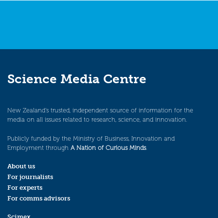
Science Media Centre
New Zealand’s trusted, independent source of information for the
media on all issues related to research, science, and innovation.
Publicly funded by the Ministry of Business, Innovation and
Employment through
A Nation of Curious Minds
.
About us
For journalists
For experts
For comms advisors
Scimex