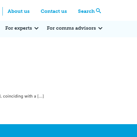
Centre
Search these categories
About us
Contact us
Search
Expert Q&A
Expert Reactions
In the News
Reflections
ok
itter
For experts
For comms advisors
, coinciding with a […]