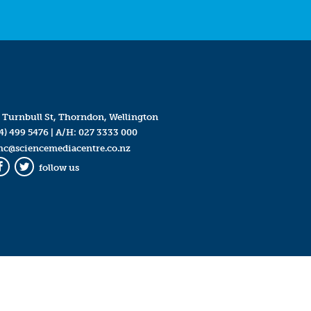
 Turnbull St, Thorndon, Wellington
4) 499 5476
| A/H:
027 3333 000
mc@sciencemediacentre.co.nz
follow us
Facebook
Twitter