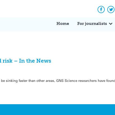
Facebo
Tw
Home
For journalists
 risk – In the News
be sinking faster than other areas, GNS Science researchers have found