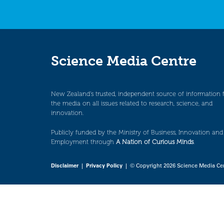
Science Media Centre
New Zealand’s trusted, independent source of information 
the media on all issues related to research, science, and
innovation.
Publicly funded by the Ministry of Business, Innovation and
Employment through
A Nation of Curious Minds
.
Disclaimer
|
Privacy Policy
| © Copyright 2026 Science Media Ce