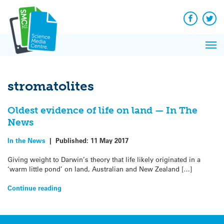
Q&A
Skip
Exp
to
Reacti
content
Facebook
Twit
In 
News
Pri
Reflec
Me
on Sc
stromatolites
Oldest evidence of life on land — In The
News
In the News
|
Published:
11 May 2017
Giving weight to Darwin’s theory that life likely originated in a
‘warm little pond’ on land, Australian and New Zealand […]
Continue reading