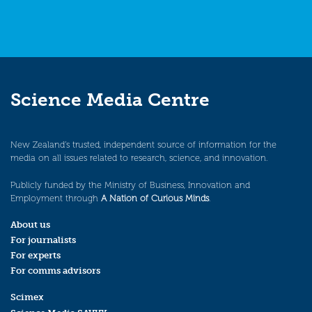
Science Media Centre
New Zealand’s trusted, independent source of information for the
media on all issues related to research, science, and innovation.
Publicly funded by the Ministry of Business, Innovation and
Employment through
A Nation of Curious Minds
.
About us
For journalists
For experts
For comms advisors
Scimex