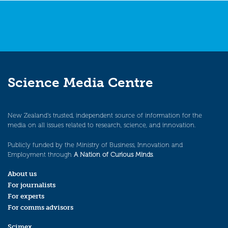
Science Media Centre
New Zealand’s trusted, independent source of information for the
media on all issues related to research, science, and innovation.
Publicly funded by the Ministry of Business, Innovation and
Employment through
A Nation of Curious Minds
.
About us
For journalists
For experts
For comms advisors
Scimex