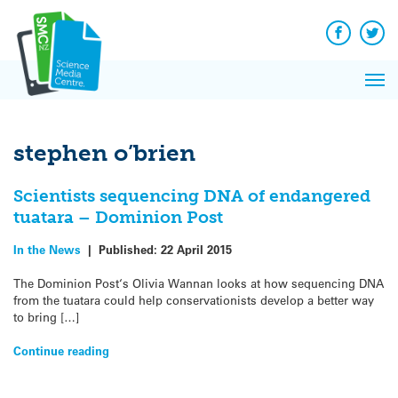
Q&A
Skip
Exp
to
Reacti
content
Facebook
Twit
In 
News
Pri
Reflec
Me
on Sc
stephen o’brien
Scientists sequencing DNA of endangered
tuatara – Dominion Post
In the News
|
Published:
22 April 2015
The Dominion Post‘s Olivia Wannan looks at how sequencing DNA
from the tuatara could help conservationists develop a better way
to bring […]
Continue reading