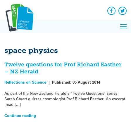
Q&A
Skip
Exp
to
Reacti
content
Facebook
Twit
In 
News
Pri
Reflec
Me
on Sc
space physics
Twelve questions for Prof Richard Easther
– NZ Herald
Reflections on Science
|
Published:
05 August 2014
As part of the New Zealand Herald’s ‘Twelve Questions’ series
Sarah Stuart quizzes cosmologist Prof Richard Easther. An excerpt
(read […]
Continue reading