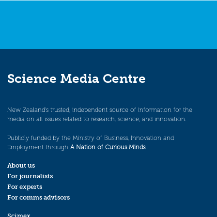
Science Media Centre
New Zealand’s trusted, independent source of information for the
media on all issues related to research, science, and innovation.
Publicly funded by the Ministry of Business, Innovation and
Employment through
A Nation of Curious Minds
.
About us
For journalists
For experts
For comms advisors
Scimex